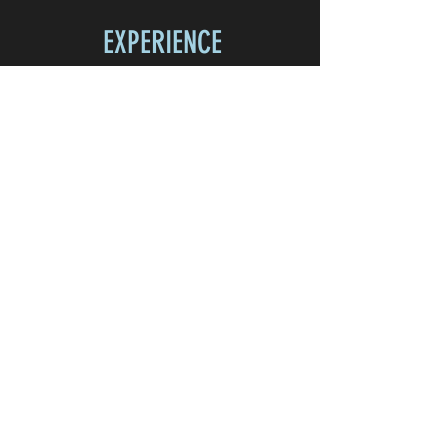
EXPERIENCE
Home
Shop
About
Contact
FOLLOW US
Facebook
Instagram
JOIN OUR NEWSLETTER