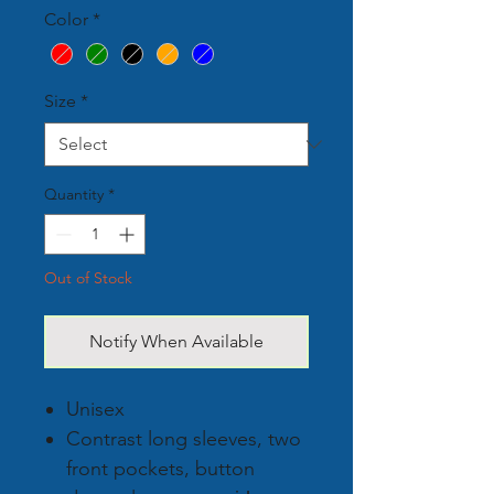
Color
*
Size
*
Quantity
*
Out of Stock
Notify When Available
Unisex
Contrast long sleeves, two
front pockets, button