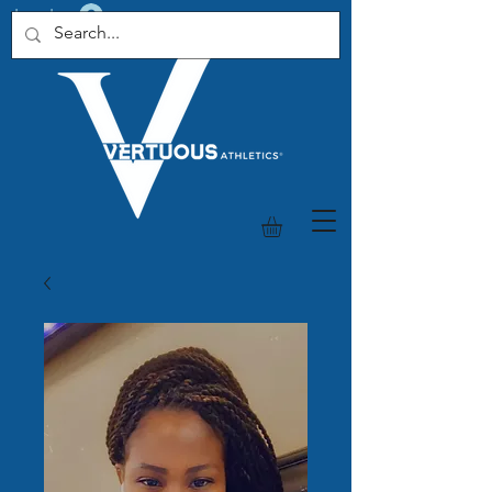
Log In