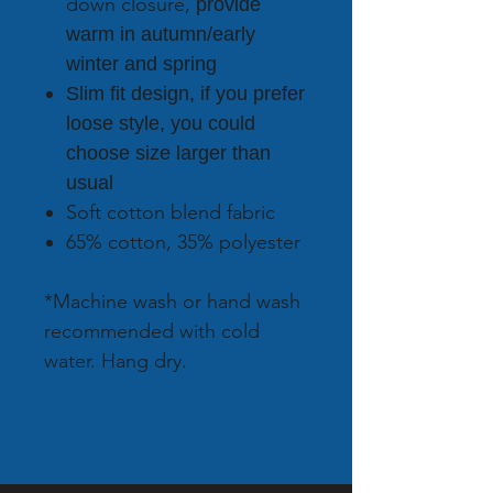
down closure,
provide
warm in autumn/early
winter and spring
Slim fit design, if you prefer
loose style, you could
choose size larger than
usual
Soft cotton blend fabric
65% cotton, 35% polyester
*Machine wash or hand wash
recommended with cold
water. Hang dry.