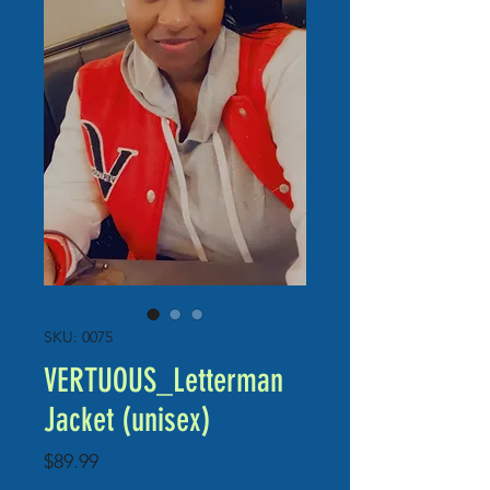
SKU: 0075
VERTUOUS_Letterman
Jacket (unisex)
Price
$89.99