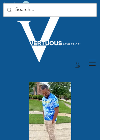
Log In