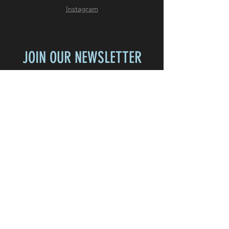
Instagram
JOIN OUR NEWSLETTER
Subscribe Now