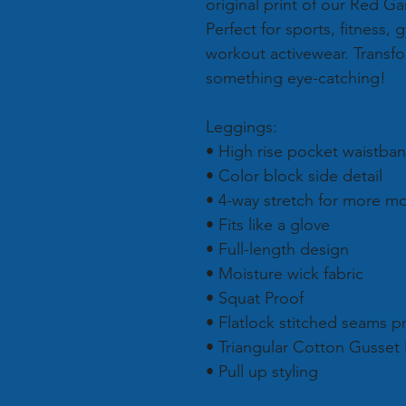
original print of our Red G
Perfect for sports, fitness,
workout activewear. Transf
something eye-catching!
Leggings:
• High rise pocket waistba
• Color block side detail
• 4-way stretch for more 
• Fits like a glove
• Full-length design
• Moisture wick fabric
• Squat Proof
• Flatlock stitched seams p
• Triangular Cotton Gusset
• Pull up styling