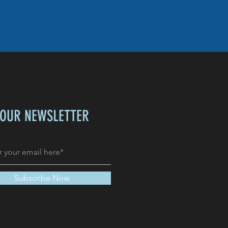
 OUR NEWSLETTER
Subscribe Now