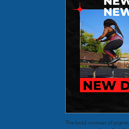
The bold contrast of pigme