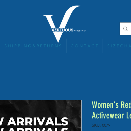
S H I P P I N G & R E T U R N S
C O N T A C T
S I Z E C H 
Women's Red 
Activewear L
SKU: 0079