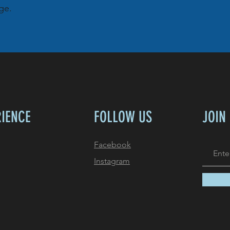
ge.
RIENCE
FOLLOW US
JOIN
Facebook
Instagram