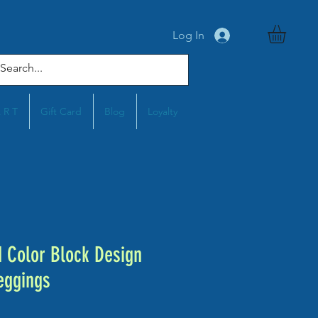
Log In
A R T
Gift Card
Blog
Loyalty
Color Block Design
eggings