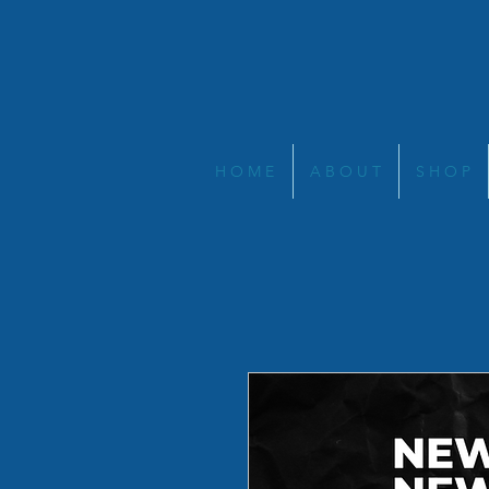
H O M E
A B O U T
S H O P