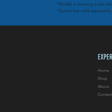
*Model is wearing a size lar
*Sports bra sold separately.
EXPE
Home
Shop
About
Contact