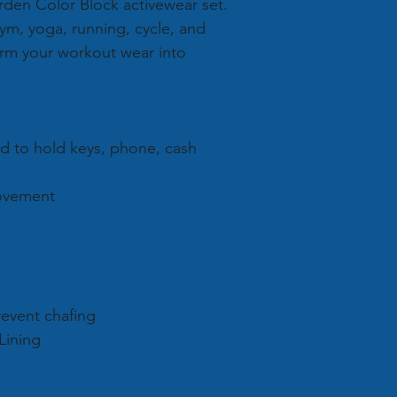
arden Color Block activewear set.
 gym, yoga, running, cycle, and
orm your workout wear into
nd to hold keys, phone, cash
movement
revent chafing
 Lining